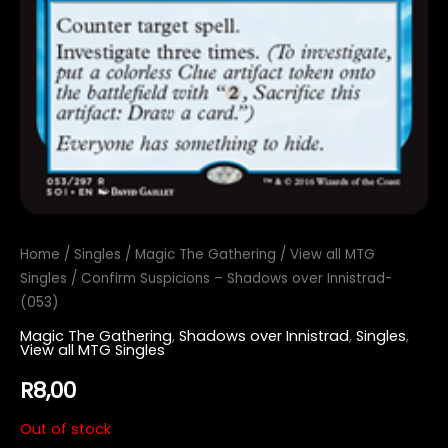
Home
/
Singles
/
Magic The Gathering
/
View all MTG
Singles
/ Confirm Suspicions – Shadows over Innistrad-
(053)
Magic The Gathering
,
Shadows over Innistrad
,
Singles
,
View all MTG Singles
R
8,00
Out of stock