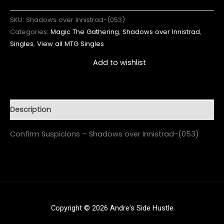
SKU:
Shadows over Innistrad-(053)
Categories:
Magic The Gathering
,
Shadows over Innistrad
,
Singles
,
View all MTG Singles
Add to wishlist
Description
Confirm Suspicions – Shadows over Innistrad-(053)
Copyright © 2026 Andre's Side Hustle