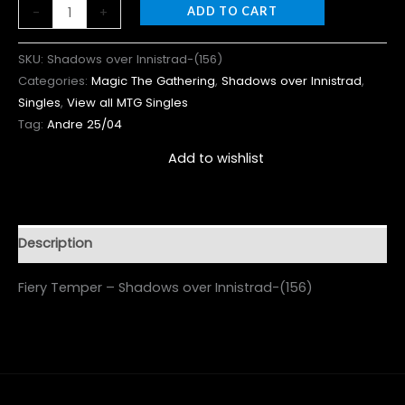
-
+
ADD TO CART
SKU:
Shadows over Innistrad-(156)
Categories:
Magic The Gathering
,
Shadows over Innistrad
,
Singles
,
View all MTG Singles
Tag:
Andre 25/04
Add to wishlist
Description
Fiery Temper – Shadows over Innistrad-(156)