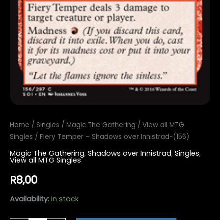
Home
/
Singles
/
Magic The Gathering
/
View all MTG
Singles
/ Fiery Temper – Shadows over Innistrad-(156)
Magic The Gathering
,
Shadows over Innistrad
,
Singles
,
View all MTG Singles
R
8,00
Availability:
In stock