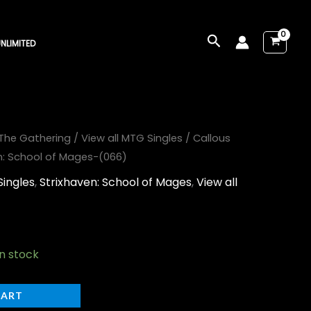
Search
NLIMITED
The Gathering
/
View all MTG Singles
/ Callous
: School of Mages-(066)
Singles
,
Strixhaven: School of Mages
,
View all
in stock
CART