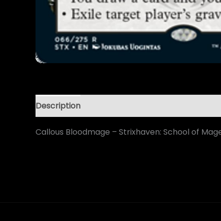
Description
Callous Bloodmage – Strixhaven: School of Mag