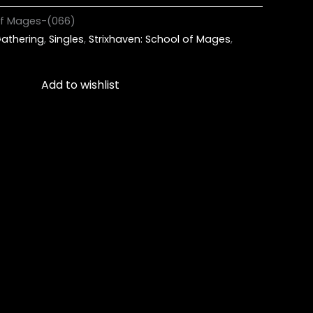
 of Mages-(066)
athering
,
Singles
,
Strixhaven: School of Mages
,
Add to wishlist