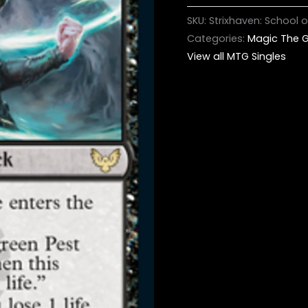
SKU:
Strixhaven: School
Categories:
Magic The G
View all MTG Singles