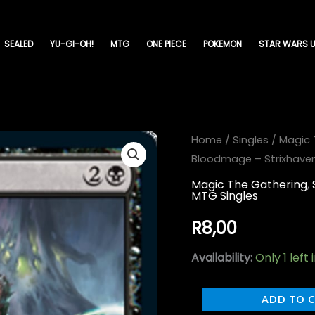
SEALED
YU-GI-OH!
MTG
ONE PIECE
POKEMON
STAR WARS U
Callous
Home
/
Singles
/
Magic 
Bloodmage – Strixhaven
Bloodmage
-
Magic The Gathering
,
MTG Singles
Strixhaven:
School
R
8,00
of
Availability:
Only 1 left 
Mages-
(066)
ADD TO 
quantity