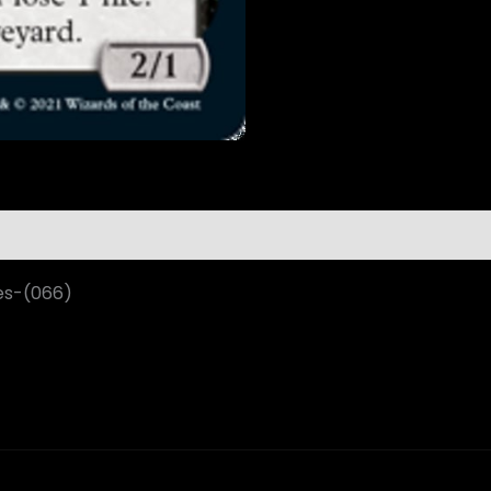
es-(066)