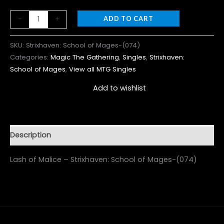
-
+
ADD TO CART
SKU:
Strixhaven: School of Mages-(074)
Categories:
Magic The Gathering
,
Singles
,
Strixhaven:
School of Mages
,
View all MTG Singles
Add to wishlist
Description
Lash of Malice – Strixhaven: School of Mages-(074)