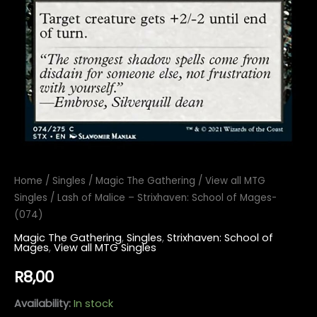
Home
/
Singles
/
Magic The Gathering
/
View all MTG
Singles
/ Lash of Malice – Strixhaven: School of Mages-
(074)
Magic The Gathering
,
Singles
,
Strixhaven: School of
Mages
,
View all MTG Singles
R
8,00
Availability:
In stock