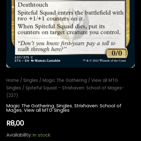
Home
/
Singles
/
Magic The Gathering
/
View all MTG
Singles
/ Spiteful Squad – Strixhaven: School of Mages-
(237)
Magic The Gathering
,
Singles
,
Strixhaven: School of
Mages
,
View all MTG Singles
R
8,00
Availability:
In stock