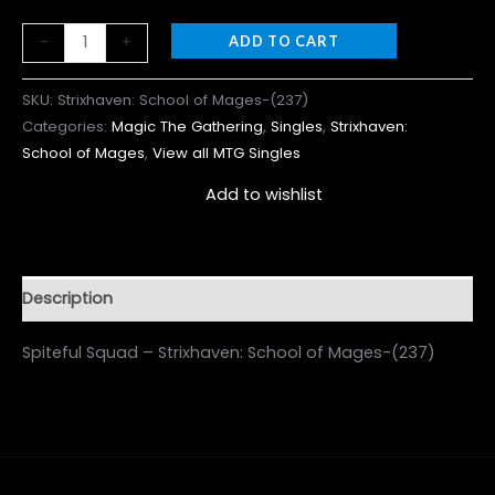
-
+
ADD TO CART
SKU:
Strixhaven: School of Mages-(237)
Categories:
Magic The Gathering
,
Singles
,
Strixhaven:
School of Mages
,
View all MTG Singles
Add to wishlist
Description
Spiteful Squad – Strixhaven: School of Mages-(237)