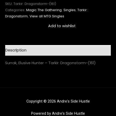
SKU:
Tarkir: Dragonstorm-(161)
Categories:
Magic The Gathering
,
Singles
,
Tarkir:
Dragonstorm
,
View all MTG Singles
Add to wishlist
Description
Surrak, Elusive Hunter – Tarkir: Dragonstorm-(161)
Copyright © 2026 Andre's Side Hustle
Powered by Andre's Side Hustle