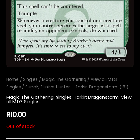
Home
/
Singles
/
Magic The Gathering
/
View all MTG
Singles
/ Surrak, Elusive Hunter – Tarkir: Dragonstorm-(161)
Magic The Gathering
,
Singles
,
Tarkir: Dragonstorm
,
View
all MTG Singles
R
10,00
Out of stock