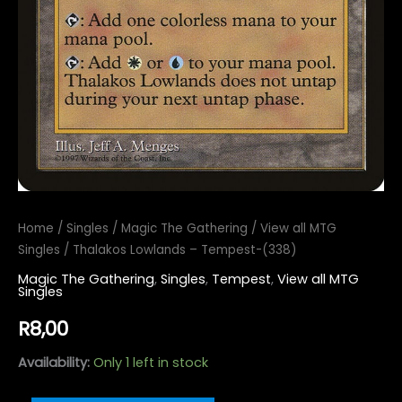
Home
/
Singles
/
Magic The Gathering
/
View all MTG
Singles
/ Thalakos Lowlands – Tempest-(338)
Magic The Gathering
,
Singles
,
Tempest
,
View all MTG
Singles
R
8,00
Availability:
Only 1 left in stock