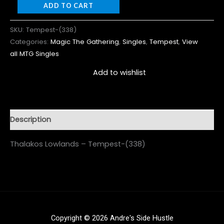
ADD TO CART
SKU:
Tempest-(338)
Categories:
Magic The Gathering
,
Singles
,
Tempest
,
View
all MTG Singles
Add to wishlist
Description
Thalakos Lowlands – Tempest-(338)
Copyright © 2026 Andre's Side Hustle