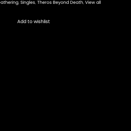
athering
,
Singles
,
Theros Beyond Death
,
View all
Add to wishlist