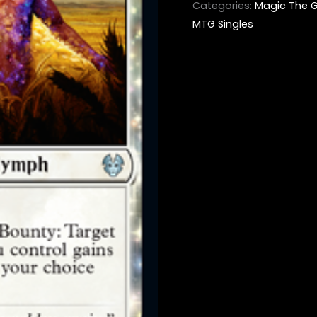
Categories:
Magic The G
MTG Singles