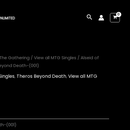
Search
NLIMITED
The Gathering
/
View all MTG Singles
/ Alseid of
Beyond Death-(001)
Singles
,
Theros Beyond Death
,
View all MTG
th-(001)