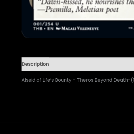
Description
Alseid of Life’s Bounty – Theros Beyond Death-(