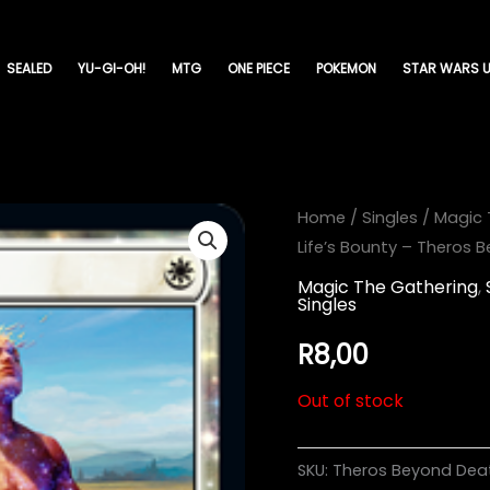
SEALED
YU-GI-OH!
MTG
ONE PIECE
POKEMON
STAR WARS U
Home
/
Singles
/
Magic 
Life’s Bounty – Theros 
Magic The Gathering
,
Singles
R
8,00
Out of stock
SKU:
Theros Beyond Dea