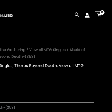
Search
NLIMITED
The Gathering
/
View all MTG Singles
/ Alseid of
 Beyond Death-(353)
Singles
,
Theros Beyond Death
,
View all MTG
th-(353)