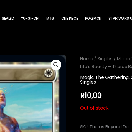
SEALED
YU-GI-OH!
MTG
ONE PIECE
POKEMON
STAR WARS U
Home
/
Singles
/
Magic 
Life’s Bounty – Theros
Magic The Gathering
,
Singles
R
10,00
Out of stock
SKU:
Theros Beyond Dea