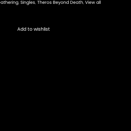
athering
,
Singles
,
Theros Beyond Death
,
View all
Add to wishlist