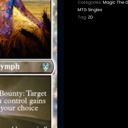
Categories:
Magic The G
MTG Singles
Tag:
ZD