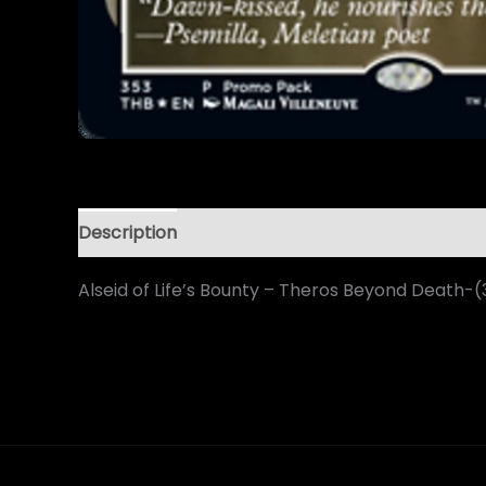
Description
Alseid of Life’s Bounty – Theros Beyond Death-(