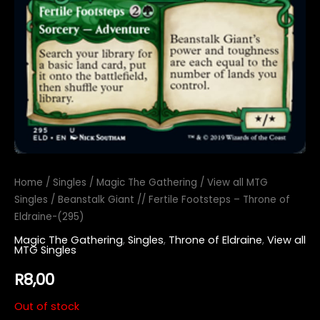
Home
/
Singles
/
Magic The Gathering
/
View all MTG
Singles
/ Beanstalk Giant // Fertile Footsteps – Throne of
Eldraine-(295)
Magic The Gathering
,
Singles
,
Throne of Eldraine
,
View all
MTG Singles
R
8,00
Out of stock