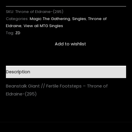
SKU:
Throne of Eldraine-(295)
Categories:
Magic The Gathering
,
Singles
,
Throne of
Eldraine
,
View all MTG Singles
Tag:
ZD
Add to wishlist
Description
Beanstalk Giant // Fertile Footsteps – Throne of
Eldraine-(295)