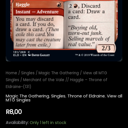
Home
/
Singles
/
Magic The Gathering
/
View all MTG
Singles
/ Merchant of the Vale // Haggle – Throne of
Eldraine-(131)
Magic The Gathering
,
Singles
,
Throne of Eldraine
,
View all
MTG Singles
R
8,00
Availability:
Only 1 left in stock