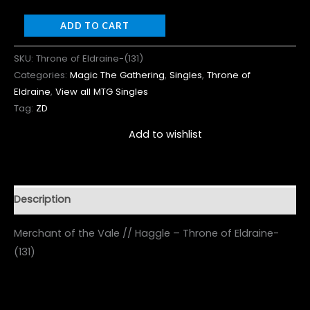
ADD TO CART
SKU:
Throne of Eldraine-(131)
Categories:
Magic The Gathering
,
Singles
,
Throne of
Eldraine
,
View all MTG Singles
Tag:
ZD
Add to wishlist
Description
Merchant of the Vale // Haggle – Throne of Eldraine-
(131)