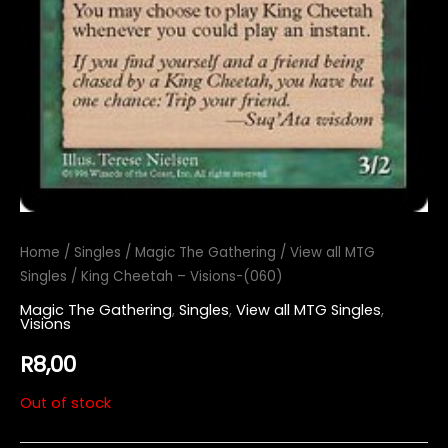
Home
/
Singles
/
Magic The Gathering
/
View all MTG
Singles
/ King Cheetah – Visions-(060)
Magic The Gathering
,
Singles
,
View all MTG Singles
,
Visions
R
8,00
Out of stock