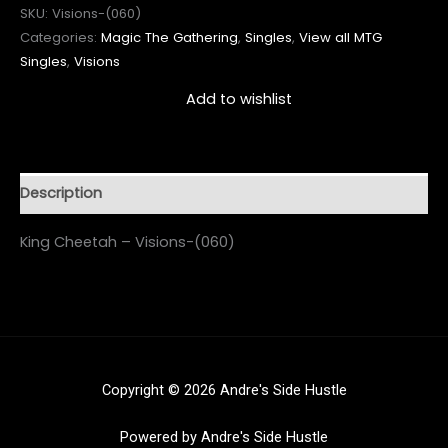
SKU:
Visions-(060)
Categories:
Magic The Gathering
,
Singles
,
View all MTG
Singles
,
Visions
Add to wishlist
Description
King Cheetah – Visions-(060)
Copyright © 2026 Andre's Side Hustle
Powered by Andre's Side Hustle