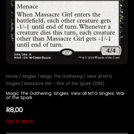
Home
/
Singles
/
Magic The Gathering
/
View all MTG
Singles
/ Massacre Girl – War of the Spark-(099)
Magic The Gathering
,
Singles
,
View all MTG Singles
,
War
of the Spark
R
8,00
Out of stock