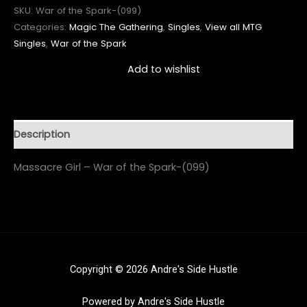
SKU:
War of the Spark-(099)
Categories:
Magic The Gathering
,
Singles
,
View all MTG
Singles
,
War of the Spark
Add to wishlist
Description
Massacre Girl – War of the Spark-(099)
Copyright © 2026 Andre's Side Hustle
Powered by Andre's Side Hustle