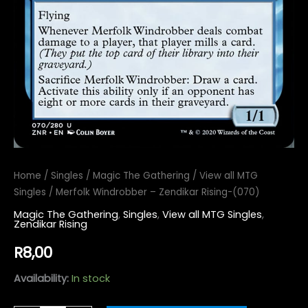
Home
/
Singles
/
Magic The Gathering
/
View all MTG
Singles
/ Merfolk Windrobber – Zendikar Rising-(070)
Magic The Gathering
,
Singles
,
View all MTG Singles
,
Zendikar Rising
R
8,00
Availability:
In stock