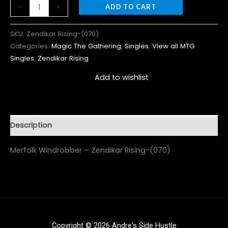
-
+
ADD TO CART
SKU:
Zendikar Rising-(070)
Categories:
Magic The Gathering
,
Singles
,
View all MTG
Singles
,
Zendikar Rising
Add to wishlist
Description
Merfolk Windrobber – Zendikar Rising-(070)
Copyright © 2026 Andre's Side Hustle