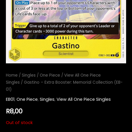
Home
/
Singles
/
One Piece
/
View All One Piece
Singles
/ Gastino – Extra Booster: Memorial Collection (EB-
01)
EB01
,
One Piece
,
Singles
,
View All One Piece Singles
R
8,00
Out of stock