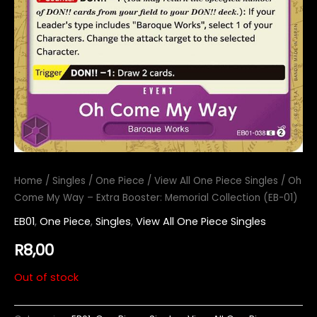
Home
/
Singles
/
One Piece
/
View All One Piece Singles
/ Oh
Come My Way – Extra Booster: Memorial Collection (EB-01)
EB01
,
One Piece
,
Singles
,
View All One Piece Singles
R
8,00
Out of stock