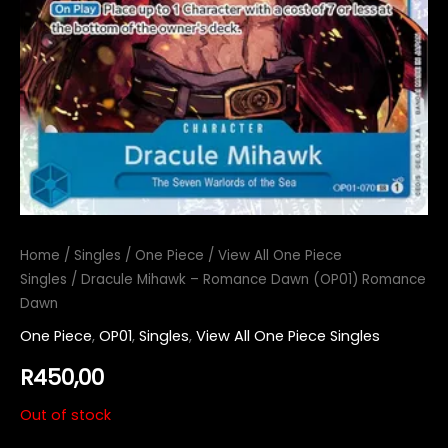
Home
/
Singles
/
One Piece
/
View All One Piece
Singles
/ Dracule Mihawk – Romance Dawn (OP01) Romance
Dawn
One Piece
,
OP01
,
Singles
,
View All One Piece Singles
R
450,00
Out of stock