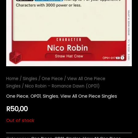
Home
/
Singles
/
One Piece
/
View All One Piece
Singles
/ Nico Robin – Romance Dawn (OP01)
One Piece
,
OP01
,
Singles
,
View All One Piece Singles
R
50,00
Out of stock