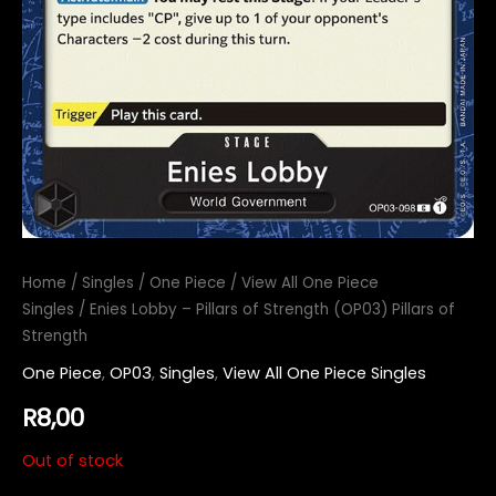
Home
/
Singles
/
One Piece
/
View All One Piece
Singles
/ Enies Lobby – Pillars of Strength (OP03) Pillars of
Strength
One Piece
,
OP03
,
Singles
,
View All One Piece Singles
R
8,00
Out of stock