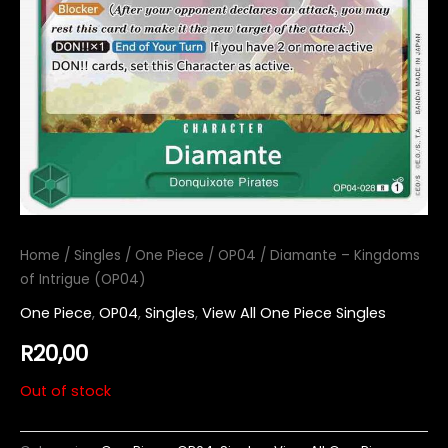
Home
/
Singles
/
One Piece
/
OP04
/ Diamante – Kingdoms
of Intrigue (OP04)
One Piece
,
OP04
,
Singles
,
View All One Piece Singles
R
20,00
Out of stock