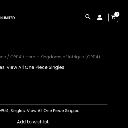
Search
NLIMITED
ece
/
OP04
/ Hera – Kingdoms of Intrigue (OP04)
les
,
View All One Piece Singles
OP04
,
Singles
,
View All One Piece Singles
Add to wishlist