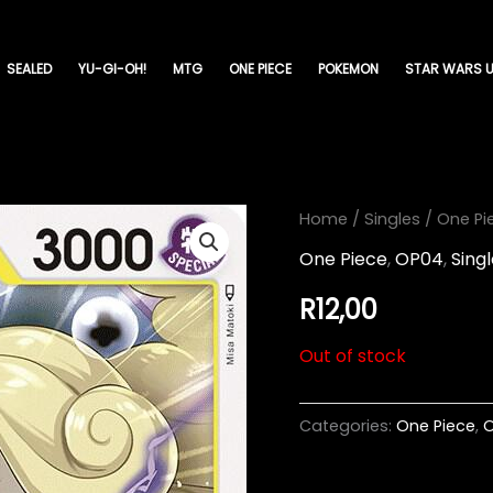
SEALED
YU-GI-OH!
MTG
ONE PIECE
POKEMON
STAR WARS U
Home
/
Singles
/
One Pi
One Piece
,
OP04
,
Sing
R
12,00
Out of stock
Categories:
One Piece
,