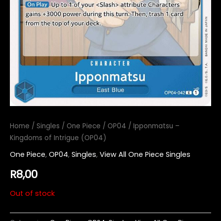
Home
/
Singles
/
One Piece
/
OP04
/ Ipponmatsu –
Kingdoms of Intrigue (OP04)
One Piece
,
OP04
,
Singles
,
View All One Piece Singles
R
8,00
Out of stock