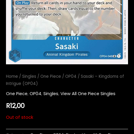
Home
/
Singles
/
One Piece
/
OP04
/ Sasaki – Kingdoms of
Intrigue (OP04)
One Piece
,
OP04
,
Singles
,
View All One Piece Singles
R
12,00
Out of stock