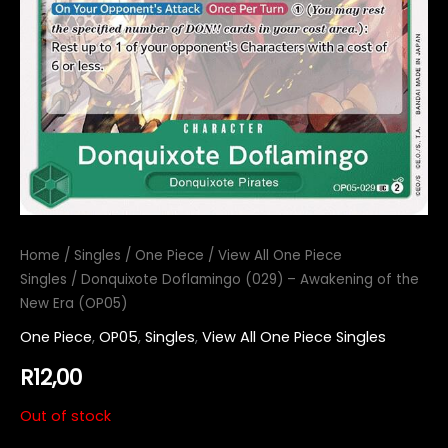
Home
/
Singles
/
One Piece
/
View All One Piece
Singles
/ Donquixote Doflamingo (029) – Awakening of the
New Era (OP05)
One Piece
,
OP05
,
Singles
,
View All One Piece Singles
R
12,00
Out of stock