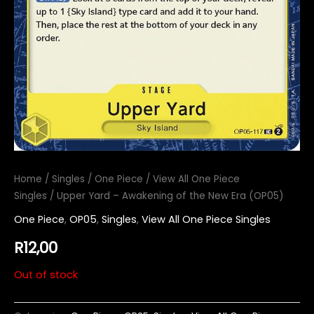
Home
/
Singles
/
One Piece
/
View All One Piece
Singles
/ Upper Yard – Awakening of the New Era (OP05)
One Piece
,
OP05
,
Singles
,
View All One Piece Singles
R
12,00
Out of stock