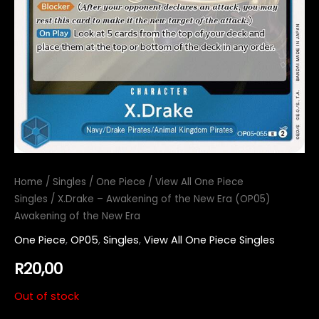
Home
/
Singles
/
One Piece
/
View All One Piece
Singles
/ X.Drake – Awakening of the New Era (OP05)
Awakening of the New Era
One Piece
,
OP05
,
Singles
,
View All One Piece Singles
R
20,00
Out of stock