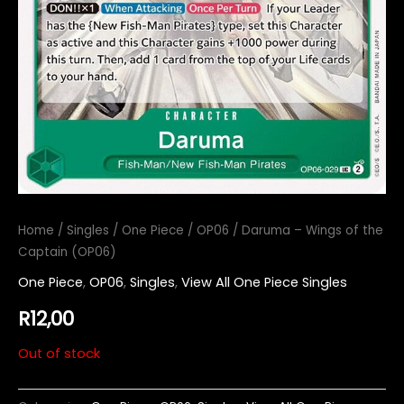
Home
/
Singles
/
One Piece
/
OP06
/ Daruma – Wings of the
Captain (OP06)
One Piece
,
OP06
,
Singles
,
View All One Piece Singles
R
12,00
Out of stock