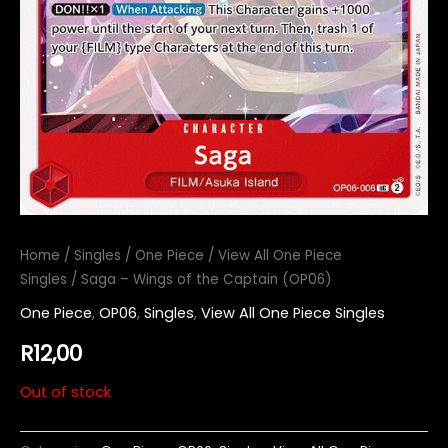
Home
/
Singles
/
One Piece
/
View All One Piece
Singles
/ Saga – Wings of the Captain (OP06)
One Piece
,
OP06
,
Singles
,
View All One Piece Singles
R
12,00
Out of stock