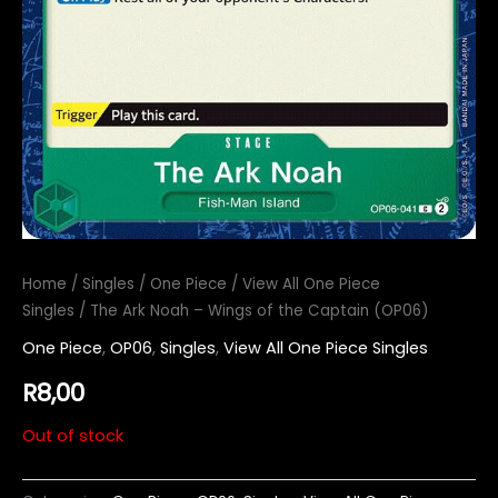
Home
/
Singles
/
One Piece
/
View All One Piece
Singles
/ The Ark Noah – Wings of the Captain (OP06)
One Piece
,
OP06
,
Singles
,
View All One Piece Singles
R
8,00
Out of stock