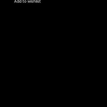
Add to wishlist