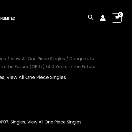
Search
NLIMITED
ece
/
View All One Piece Singles
/ Donquixote
in the Future (OP07) 500 Years in the Future
es
,
View All One Piece Singles
OP07
,
Singles
,
View All One Piece Singles