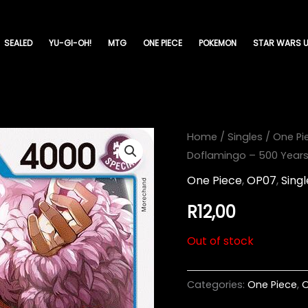
SEALED
YU-GI-OH!
MTG
ONE PIECE
POKEMON
STAR WARS U
Home
/
Singles
/
One Pi
Doflamingo – 500 Years 
One Piece
,
OP07
,
Singl
R
12,00
Out of stock
Categories:
One Piece
,