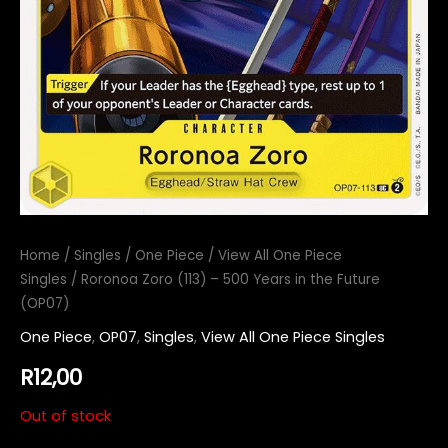
Home
/
Singles
/
One Piece
/
View All One Piece
Singles
/ Roronoa Zoro (113) – 500 Years in the Future
(OP07)
One Piece
,
OP07
,
Singles
,
View All One Piece Singles
R
12,00
Out of stock