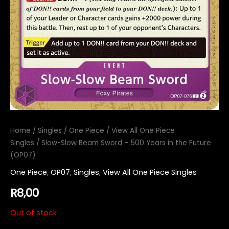
Home
/
Singles
/
One Piece
/
View All One Piece
Singles
/ Slow-Slow Beam Sword – 500 Years in the Future
(OP07)
One Piece
,
OP07
,
Singles
,
View All One Piece Singles
R
8,00
Out of stock