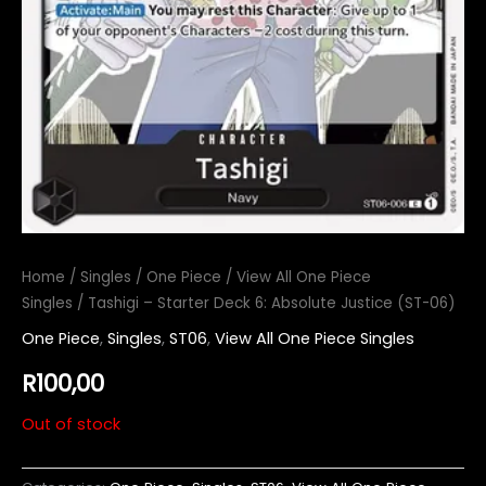
Home
/
Singles
/
One Piece
/
View All One Piece
Singles
/ Tashigi – Starter Deck 6: Absolute Justice (ST-06)
One Piece
,
Singles
,
ST06
,
View All One Piece Singles
R
100,00
Out of stock