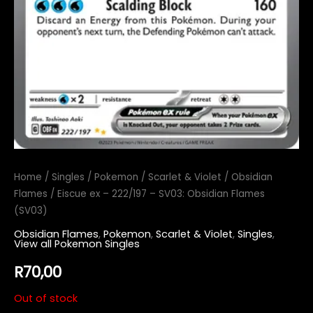
Home
/
Singles
/
Pokemon
/
Scarlet & Violet
/
Obsidian
Flames
/ Eiscue ex – 222/197 – SV03: Obsidian Flames
(SV03)
Obsidian Flames
,
Pokemon
,
Scarlet & Violet
,
Singles
,
View all Pokemon Singles
R
70,00
Out of stock