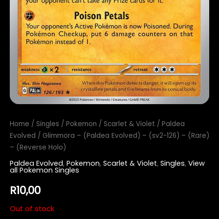
Home
/
Singles
/
Pokemon
/
Scarlet & Violet
/
Paldea
Evolved
/ Glimmora – (Paldea Evolved) – (sv2-126) – (Rare)
– (Reverse Holo)
Paldea Evolved
,
Pokemon
,
Scarlet & Violet
,
Singles
,
View
all Pokemon Singles
R
10,00
Out of stock