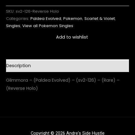
SKU:
sv2-126-Reverse Holo
Categories:
Paldea Evolved
,
Pokemon
,
Scarlet & Violet
,
Singles
,
View all Pokemon Singles
Add to wishlist
Description
Glimmora – (Paldea Evolved) – (sv2-126) – (Rare) –
(Reverse Holo)
Copyright © 2026 Andre's Side Hustle