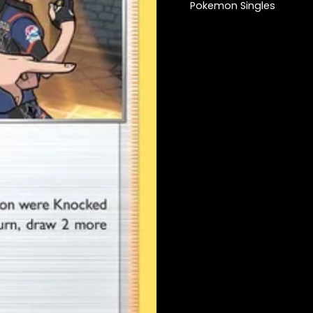
Pokemon Singles