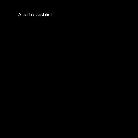
Add to wishlist