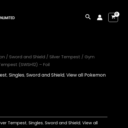
Search
NLIMITED
on
/
Sword and Shield
/
Silver Tempest
/ Gym
 Tempest (SWSH12) – Foil
est
,
Singles
,
Sword and Shield
,
View all Pokemon
ilver Tempest
,
Singles
,
Sword and Shield
,
View all