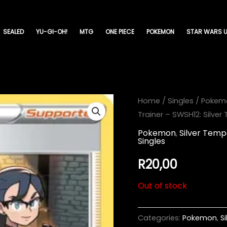
SEALED
YU-GI-OH!
MTG
ONE PIECE
POKEMON
STAR WARS U
Home
/
Singles
/
Pokem
Trainer – SWSH12: Silver
Pokemon
,
Silver Temp
Singles
R
20,00
Out of stock
Categories:
Pokemon
,
S