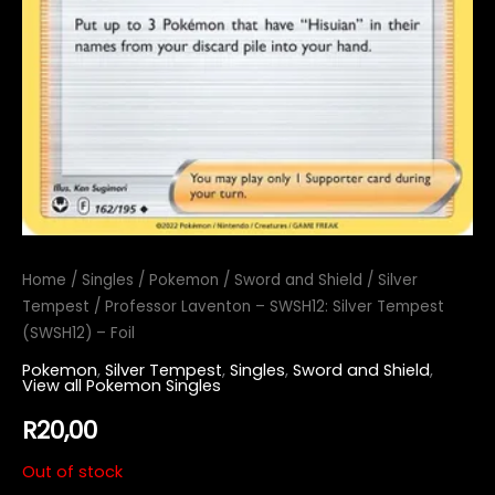
Home
/
Singles
/
Pokemon
/
Sword and Shield
/
Silver
Tempest
/ Professor Laventon – SWSH12: Silver Tempest
(SWSH12) – Foil
Pokemon
,
Silver Tempest
,
Singles
,
Sword and Shield
,
View all Pokemon Singles
R
20,00
Out of stock