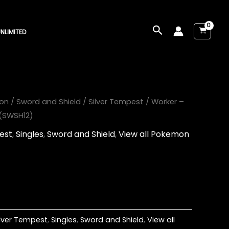
Search
NLIMITED
on
/
Sword and Shield
/
Silver Tempest
/ Worker –
 (SWSH12)
est
,
Singles
,
Sword and Shield
,
View all Pokemon
ilver Tempest
,
Singles
,
Sword and Shield
,
View all