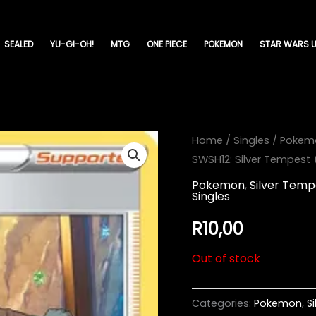
SEALED
YU-GI-OH!
MTG
ONE PIECE
POKEMON
STAR WARS U
Home
/
Singles
/
Pokem
SWSH12: Silver Tempest
Pokemon
,
Silver Temp
Singles
R
10,00
Out of stock
Categories:
Pokemon
,
S