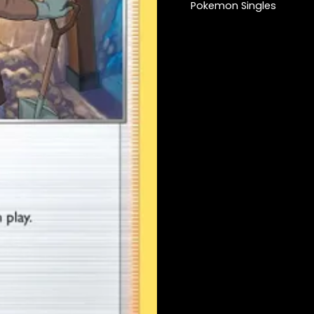
Pokemon Singles