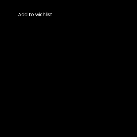
Add to wishlist