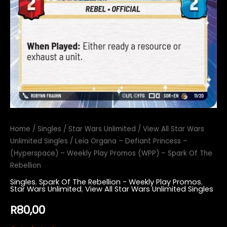
Home
/
Singles
/
Star Wars Unlimited
/
View All Star Wars
Unlimited Singles
/ Leia Organa – Defiant Princess –
(Hyperspace) – Weekly Play Promos (WPP) – Spark Of The
Rebellion
Singles
,
Spark Of The Rebellion - Weekly Play Promos
,
Star Wars Unlimited
,
View All Star Wars Unlimited Singles
R
80,00