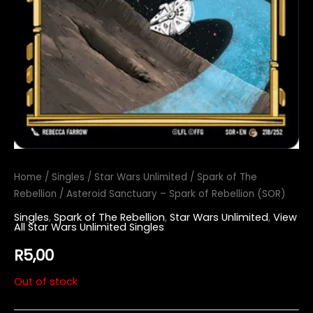
Home
/
Singles
/
Star Wars Unlimited
/
Spark of The
Rebellion
/ Asteroid Sanctuary – Spark of Rebellion (SOR)
Singles
,
Spark of The Rebellion
,
Star Wars Unlimited
,
View
All Star Wars Unlimited Singles
R
5,00
Out of stock