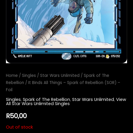
Home
/
Singles
/
Star Wars Unlimited
/
Spark of The
Rebellion
/ It Binds All Things – Spark of Rebellion (SOR) –
Foil
Singles
,
Spark of The Rebellion
,
Star Wars Unlimited
,
View
All Star Wars Unlimited Singles
R
50,00
Out of stock