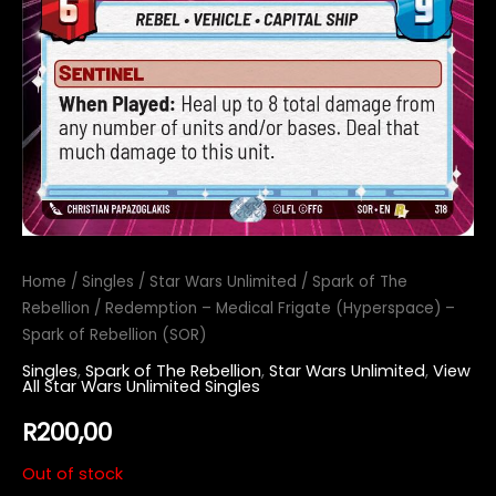
Home
/
Singles
/
Star Wars Unlimited
/
Spark of The
Rebellion
/ Redemption – Medical Frigate (Hyperspace) –
Spark of Rebellion (SOR)
Singles
,
Spark of The Rebellion
,
Star Wars Unlimited
,
View
All Star Wars Unlimited Singles
R
200,00
Out of stock