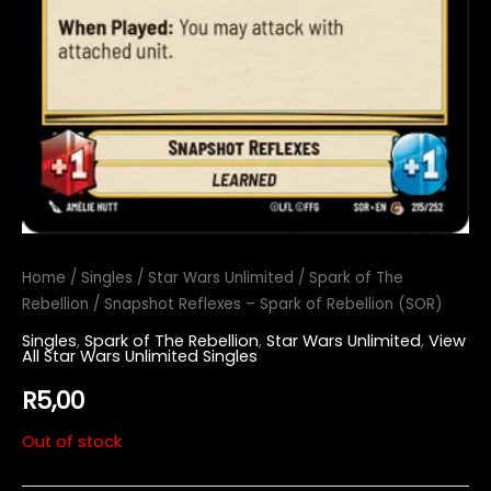
Home
/
Singles
/
Star Wars Unlimited
/
Spark of The
Rebellion
/ Snapshot Reflexes – Spark of Rebellion (SOR)
Singles
,
Spark of The Rebellion
,
Star Wars Unlimited
,
View
All Star Wars Unlimited Singles
R
5,00
Out of stock