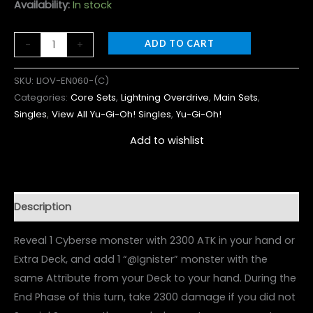
Availability:
In stock
-
+
ADD TO CART
SKU:
LIOV-EN060-(C)
Categories:
Core Sets
,
Lightning Overdrive
,
Main Sets
,
Singles
,
View All Yu-Gi-Oh! Singles
,
Yu-Gi-Oh!
Add to wishlist
Description
Reveal 1 Cyberse monster with 2300 ATK in your hand or
Extra Deck, and add 1 “@Ignister” monster with the
same Attribute from your Deck to your hand. During the
End Phase of this turn, take 2300 damage if you did not