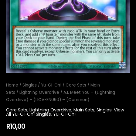
Home
/
Singles
/
Yu-Gi-Oh!
/
Core Sets
/
Main
Sets
/
Lightning Overdrive
/ A.I. Meet You – (Lightning
Overdrive) – (LIOV-EN060) – (Common)
Core Sets
,
Lightning Overdrive
,
Main Sets
,
Singles
,
View
All Yu-Gi-Oh! Singles
,
Yu-Gi-Oh!
R
10,00