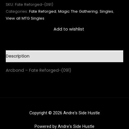
SKU:
Fate Reforged-(091)
Categories:
Fate Reforged
,
Magic The Gathering
,
Singles
,
View all MTG Singles
Add to wishlist
Description
Arcbond – Fate Reforged-(091)
Copyright © 2026 Andre's Side Hustle
Powered by Andre's Side Hustle