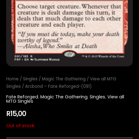
Home
/
Singles
/
Magic The Gathering
/
View all MTG
Singles
/ Arcbond – Fate Reforged-(091)
Fate Reforged
,
Magic The Gathering
,
Singles
,
View all
MTG Singles
R
15,00
Out of stock