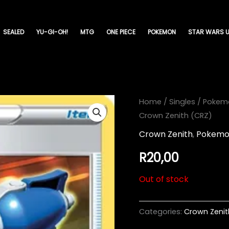
SEALED
YU-GI-OH!
MTG
ONE PIECE
POKEMON
STAR WARS U
Home
/
Singles
/
Pokem
Crown Zenith (CRZ)
Crown Zenith
,
Pokem
R
20,00
Out of stock
Categories:
Crown Zenit