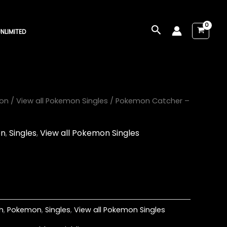
Search
NLIMITED
on
/
View all Pokemon Singles
/ Pokemon Catcher –
on
,
Singles
,
View all Pokemon Singles
h
,
Pokemon
,
Singles
,
View all Pokemon Singles