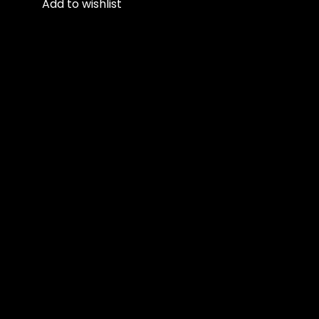
Add to wishlist